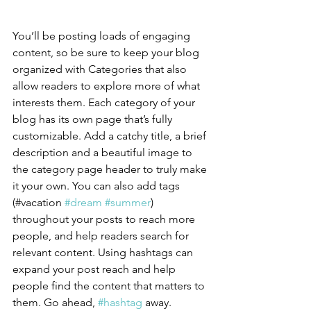
You’ll be posting loads of engaging 
content, so be sure to keep your blog 
organized with Categories that also 
allow readers to explore more of what 
interests them. Each category of your 
blog has its own page that’s fully 
customizable. Add a catchy title, a brief 
description and a beautiful image to 
the category page header to truly make 
it your own. You can also add tags 
(#vacation 
#dream
#summer
) 
throughout your posts to reach more 
people, and help readers search for 
relevant content. Using hashtags can 
expand your post reach and help 
people find the content that matters to 
them. Go ahead, 
#hashtag
 away.