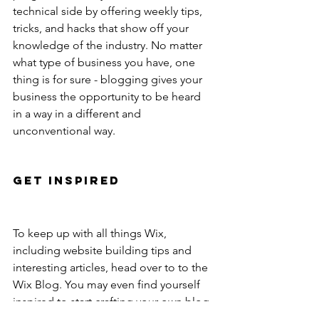
technical side by offering weekly tips, 
tricks, and hacks that show off your 
knowledge of the industry. No matter 
what type of business you have, one 
thing is for sure - blogging gives your 
business the opportunity to be heard 
in a way in a different and 
unconventional way. 
Get Inspired
To keep up with all things Wix, 
including website building tips and 
interesting articles, head over to to the 
Wix Blog. You may even find yourself 
inspired to start crafting your own blog, 
adding unique content, and stunning 