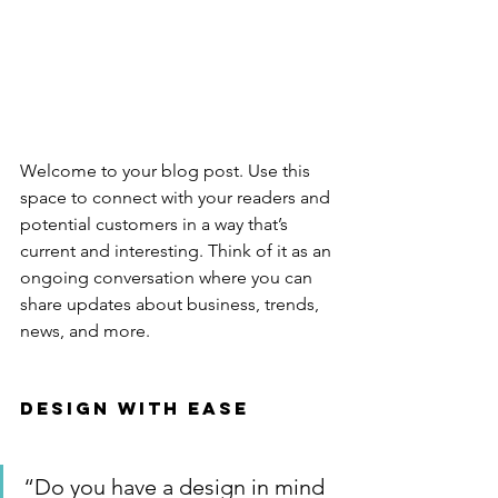
Welcome to your blog post. Use this 
space to connect with your readers and 
potential customers in a way that’s 
current and interesting. Think of it as an 
ongoing conversation where you can 
share updates about business, trends, 
news, and more. 
Design with Ease
“Do you have a design in mind 