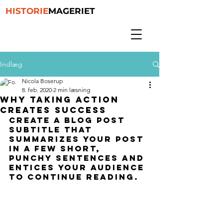
HISTORIE
MAGERIET
Indlæg
Nicola Boserup
8. feb. 2020
2 min læsning
Why taking action
creates success
Create a blog post 
subtitle that 
summarizes your post 
in a few short, 
punchy sentences and 
entices your audience 
to continue reading.