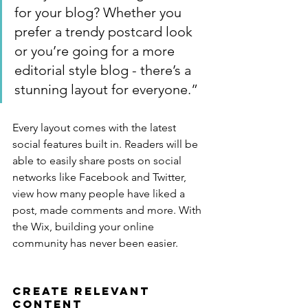
for your blog? Whether you 
prefer a trendy postcard look 
or you’re going for a more 
editorial style blog - there’s a 
stunning layout for everyone.”
Every layout comes with the latest 
social features built in. Readers will be 
able to easily share posts on social 
networks like Facebook and Twitter, 
view how many people have liked a 
post, made comments and more. With 
the Wix, building your online 
community has never been easier.
Create Relevant 
Content