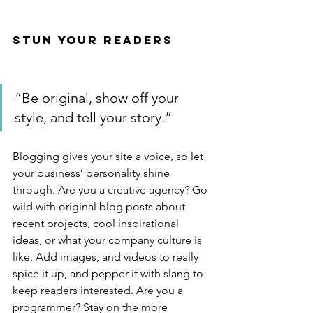
Stun Your Readers 
“Be original, show off your 
style, and tell your story.”
Blogging gives your site a voice, so let 
your business’ personality shine 
through. Are you a creative agency? Go 
wild with original blog posts about 
recent projects, cool inspirational 
ideas, or what your company culture is 
like. Add images, and videos to really 
spice it up, and pepper it with slang to 
keep readers interested. Are you a 
programmer? Stay on the more 